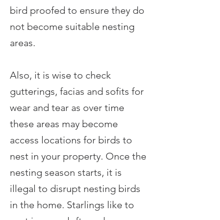
bird proofed to ensure they do
not become suitable nesting
areas.
Also, it is wise to check
gutterings, facias and sofits for
wear and tear as over time
these areas may become
access locations for birds to
nest in your property. Once the
nesting season starts, it is
illegal to disrupt nesting birds
in the home. Starlings like to