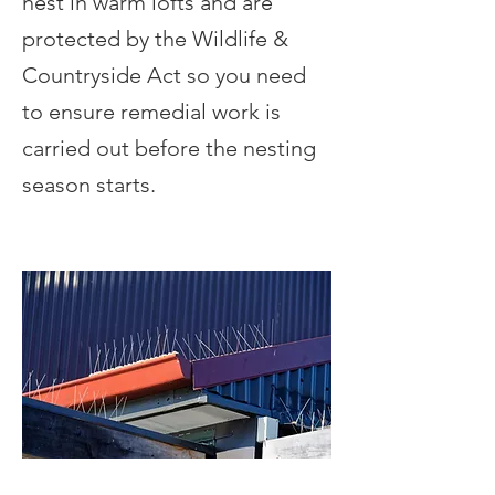
nest in warm lofts and are
protected by the Wildlife &
Countryside Act so you need
to ensure remedial work is
carried out before the nesting
season starts.