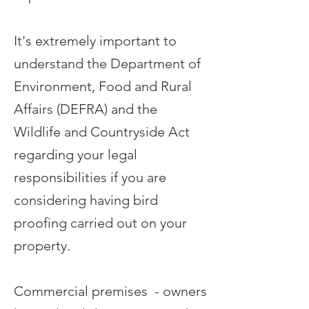
It's extremely important to
understand the Department of
Environment, Food and Rural
Affairs (DEFRA) and the
Wildlife and Countryside Act
regarding your legal
responsibilities if you are
considering having bird
proofing carried out on your
property.
Commercial premises - owners