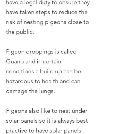
have a legal duty to ensure they
have taken steps to reduce the
risk of nesting pigeons close to
the public.
Pigeon droppings is called
Guano and in certain
conditions a build up can be
hazardous to health and can
damage the lungs.
Pigeons also like to nest under
solar panels so it is always best
practive to have solar panels