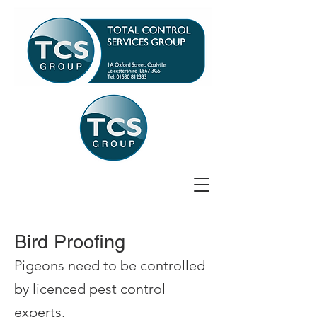
Bird Proofing
Pigeons need to be controlled
by licenced pest control
experts.