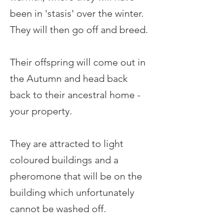
been in 'stasis' over the winter.
They will then go off and breed.
Their offspring will come out in
the Autumn and head back
back to their ancestral home -
your property.
They are attracted to light
coloured buildings and a
pheromone that will be on the
building which unfortunately
cannot be washed off.