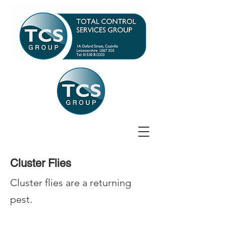
Cluster Flies
Cluster flies are a returning
pest.