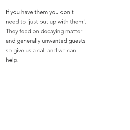
If you have them you don't
need to 'just put up with them'.
They feed on decaying matter
and generally unwanted guests
so give us a call and we can
help.