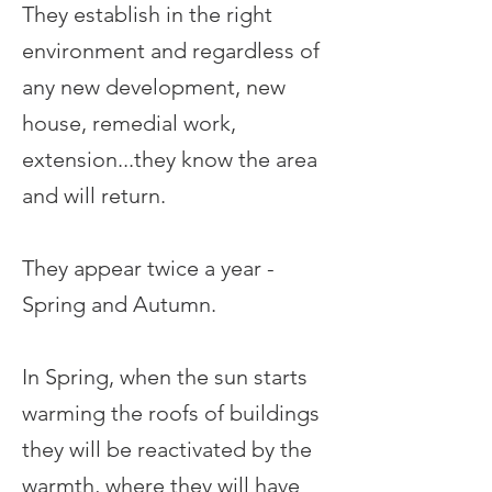
They establish in the right
environment and regardless of
any new development, new
house, remedial work,
extension...they know the area
and will return.
They appear twice a year -
Spring and Autumn.
In Spring, when the sun starts
warming the roofs of buildings
they will be reactivated by the
warmth, where they will have