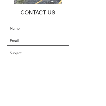
CONTACT US