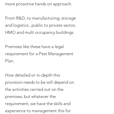
more proactive hands on approach.
From R&D, to manufacturing, storage
and logistics...public to private sector,
HMO and multi occupancy buildings.
Premises like these have a legal
requirement for a Pest Management
Plan.
How detailed or in-depth this
provision needs to be will depend on
the activities carried out on the
premises, but whatever the
requirement, we have the skills and
experience to management this for