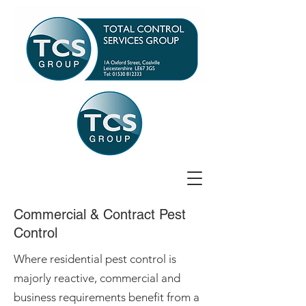
Commercial & Contract Pest
Control
Where residential pest control is
majorly reactive, commercial and
business requirements benefit from a