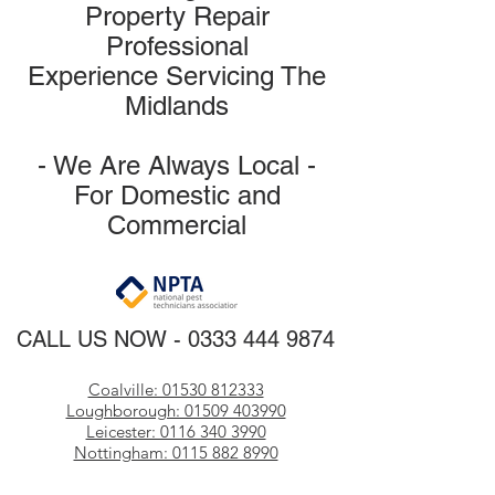
Property Repair
Professional
Experience
Servicing The
Midlands
- We Are Always Loca
l -
For Domestic and
Commercial
CALL US NOW
​ -
0333 444 9874
Coalville: 01530 812333
Loughborough: 01509 403990
Leicester: 0116 340 3990
Nottingham: 0115 882 8990