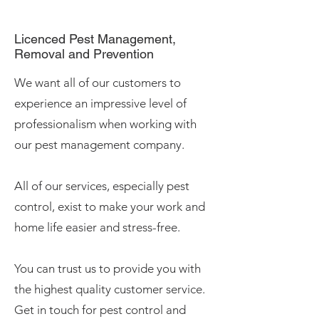
Licenced
Pest Management,
Removal and Prevention
We want all of our customers to
experience an impressive level of
professionalism when working with
our pest management company.
All of our services, especially pest
control, exist to make your work and
home life easier and stress-free.
You can trust us to provide you with
the highest quality customer service.
Get in touch for pest control and