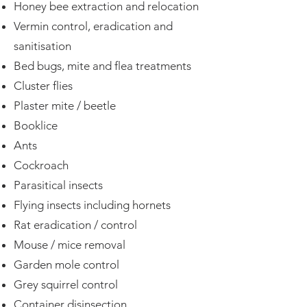
Honey bee extraction and relocation
Vermin control, eradication and
sanitisation
Bed bugs, mite and flea treatments
Cluster flies
Plaster mite / beetle
Booklice
Ants
Cockroach
Parasitical insects
Flying insects including hornets
Rat eradication / control
Mouse / mice removal
Garden mole control
Grey squirrel control
Container
disinsection