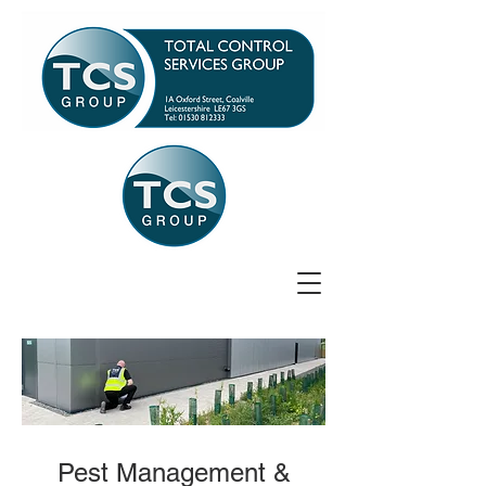
Pest Management &