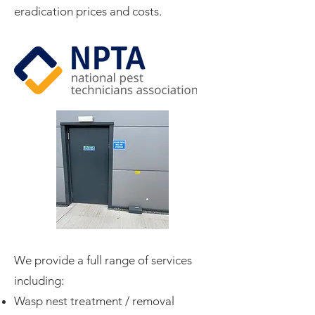
eradication prices and costs.
We provide a full range of services
including:​
Wasp nest treatment / removal