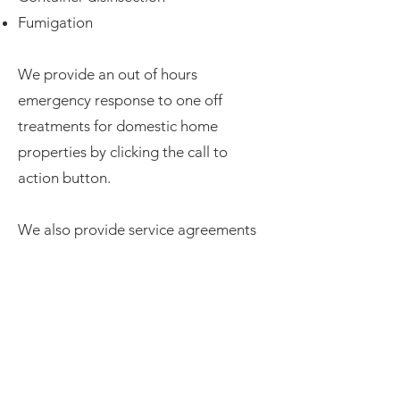
Fumigation​​
We provide an out of hours
emergency response to one off
treatments for domestic home
properties by clicking the call to
action button.
We also provide service agreements
tailored to all business budgets from
entry level to more comprehensive
and specialist contracts such as
fumigation and disinfection. Get in
touch to learn more.